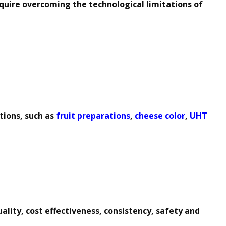
equire overcoming the technological limitations of
tions, such as
fruit preparations
,
cheese color
,
UHT
lity, cost effectiveness, consistency, safety and