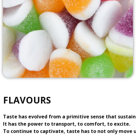
FLAVOURS
Taste has evolved from a primitive sense that sustains
It has the power to transport, to comfort, to excite.
To continue to captivate, taste has to not only move 