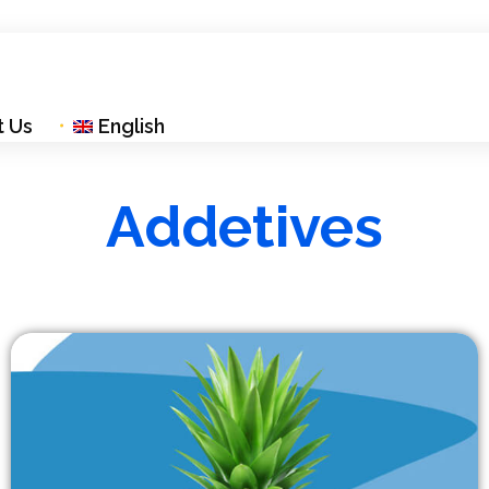
t Us
English
Addetives