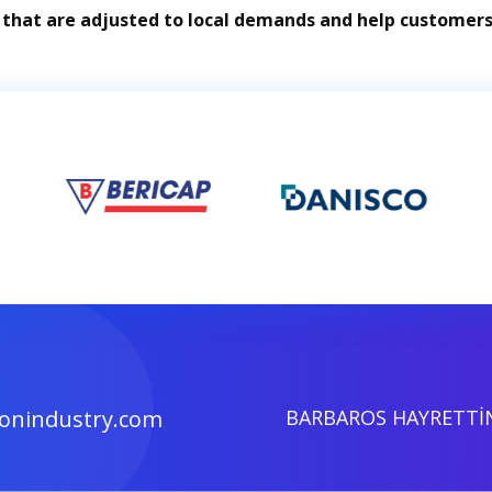
 that are adjusted to local demands and help customers 
onindustry.com
BARBAROS HAYRETTİN 