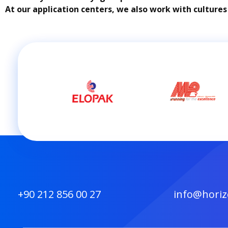
At our application centers, we also work with cultures
+90 212 856 00 27
info@horiz