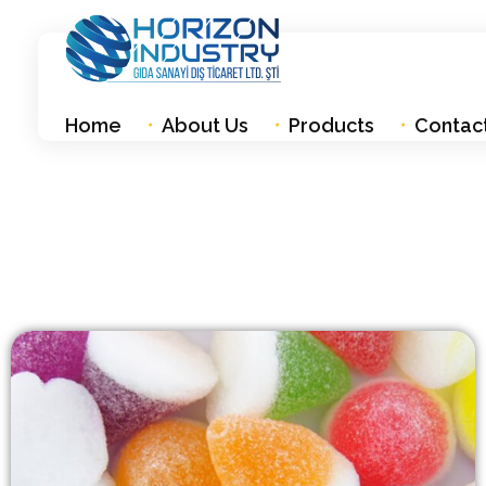
Horizon industry
Gıda Sanayi Diş Ticaret Ltd. Şti
Home
About Us
Products
Contac