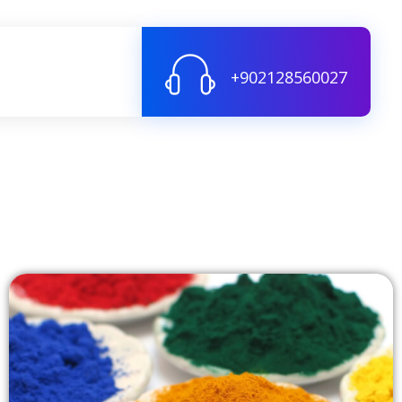
+902128560027