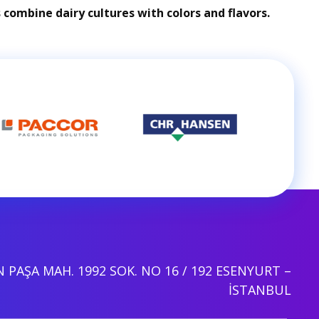
combine dairy cultures with colors and flavors.
PAŞA MAH. 1992 SOK. NO 16 / 192 ESENYURT –
İSTANBUL