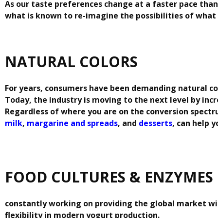
As our taste preferences change at a faster pace than
what is known to re-imagine the possibilities of what
NATURAL COLORS
For years, consumers have been demanding natural col
Today, the industry is moving to the next level by inc
Regardless of where you are on the conversion spectru
milk
,
margarine and spreads
, and
desserts
, can help 
FOOD CULTURES & ENZYMES
constantly working on providing the global market wit
flexibility in modern yogurt production.