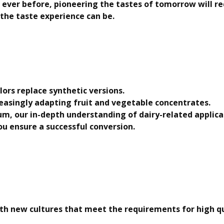
 ever before, pioneering the tastes of tomorrow will r
 the taste experience can be.
ors replace synthetic versions.
reasingly adapting fruit and vegetable concentrates.
m, our in-depth understanding of dairy-related applica
you ensure a successful conversion.
h new cultures that meet the requirements for high qua