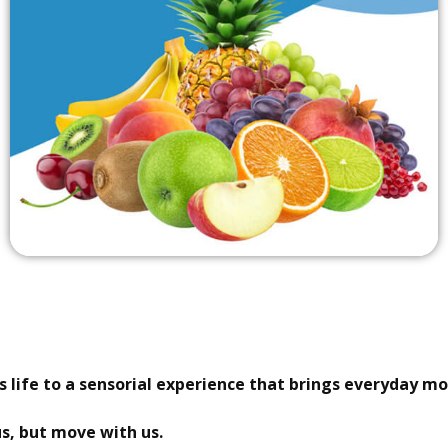
 life to a sensorial experience that brings everyday mo
us, but move with us.