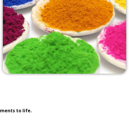
ments to life.